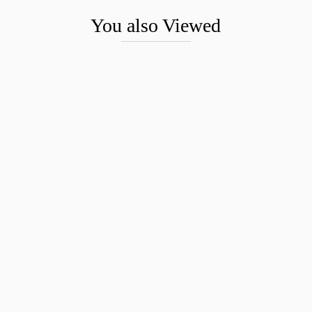
You also Viewed