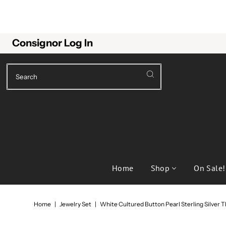
Consignor Log In
Home
Shop
On Sale!
Home
|
Jewelry Set
|
White Cultured Button Pearl Sterling Silver T