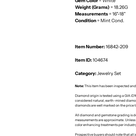
Gem Color
= White
Weight (Grams)
= 18.26G
Measurements
= 16"-18"
Condition
= Mint Cond.
Item Number:
16842-209
Item ID:
104674
Category:
Jewelry Set
Note:
This item has been inspected and
Diamond origin is tested using a GIA iD
considered natural, earth-mined diamon
diamonds are well marked on the price ta
All diamond and gemstone grading is d
measurements are approximate. Unless 
color enhancing treatments per industr
Prospective buyers should note that all j