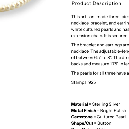
Product Description
This artisan-made three-piece
necklace, bracelet, and ear
white cultured pearls and has
extension chain. It is secured 
The bracelet and earrings ar
necklace. The adjustable-leng
of between 6.5" to 8". The dr
backs and measure 1.75" in le
The pearls for all three have 
Stamps: 925
Material
= Sterling Silver
Metal Finish
= Bright Polish
Gemstone
= Cultured Pearl
Shape/Cut
= Button