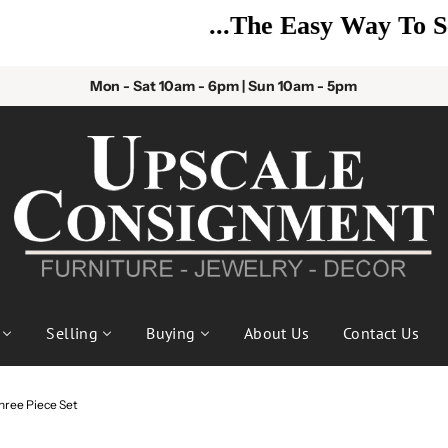
...The Easy Way To Sell!
Mon - Sat 10am - 6pm | Sun 10am - 5pm
Selling
Buying
About Us
Contact Us
hree Piece Set