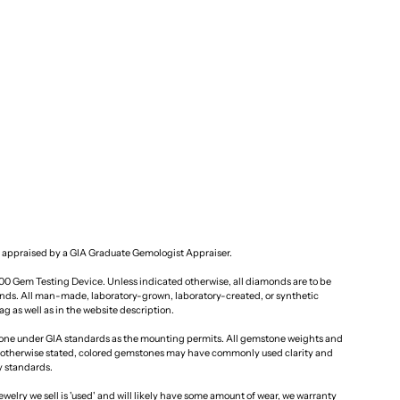
 appraised by a GIA Graduate Gemologist Appraiser.
100 Gem Testing Device. Unless indicated otherwise, all diamonds are to be
ds. All man-made, laboratory-grown, laboratory-created, or synthetic
g as well as in the website description.
one under GIA standards as the mounting permits. All gemstone weights and
otherwise stated, colored gemstones may have commonly used clarity and
y standards.
ewelry we sell is 'used' and will likely have some amount of wear, we warranty