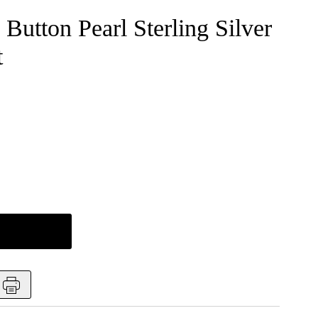
Button Pearl Sterling Silver
t