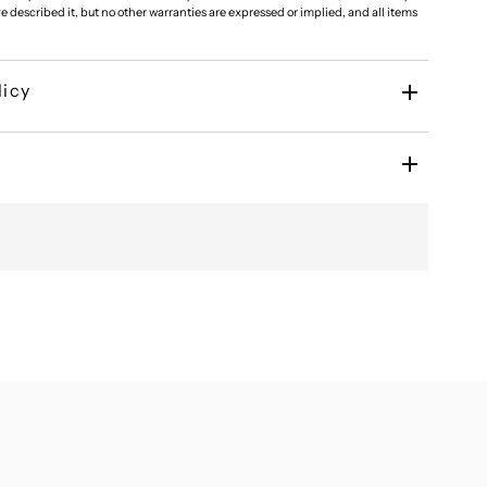
ve described it, but no other warranties are expressed or implied, and all items
licy
y