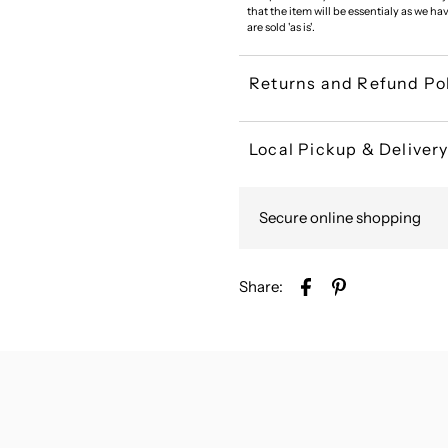
that the item will be essentialy as we ha
are sold 'as is'.
Returns and Refund Po
Local Pickup & Deliver
Secure online shopping
Share: