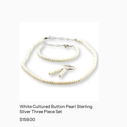
White Cultured Button Pearl Sterling
Silver Three Piece Set
$159.00