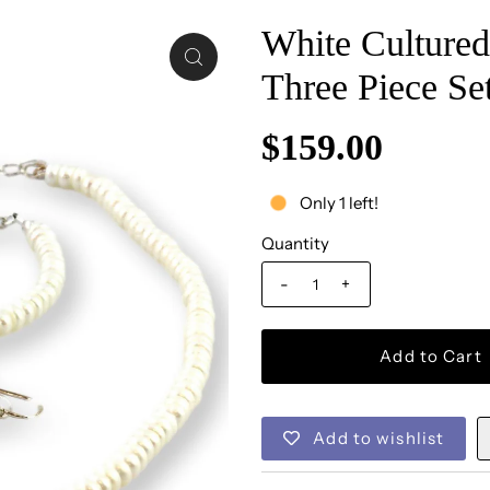
White Cultured 
Three Piece Se
$159.00
Only 1 left!
Quantity
-
+
Add to wishlist