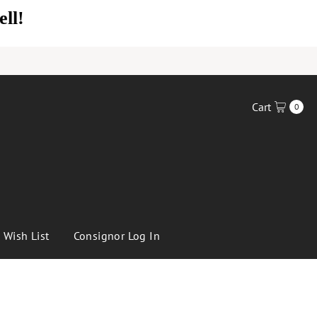
Cart
0
Wish List
Consignor Log In