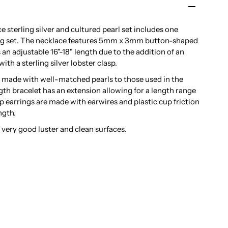
 sterling silver and cultured pearl set includes one
ring set. The necklace features 5mm x 3mm button-shaped
 an adjustable 16"-18" length due to the addition of an
with a sterling silver lobster clasp.
e made with well-matched pearls to those used in the
th bracelet has an extension allowing for a length range
op earrings are made with earwires and plastic cup friction
ngth.
a very good luster and clean surfaces.