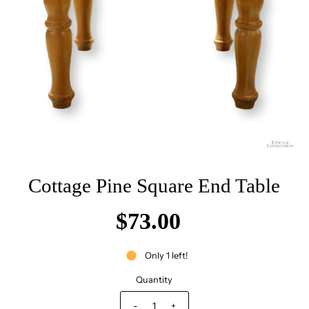
Cottage Pine Square End Table
$73.00
Only 1 left!
Quantity
-
+