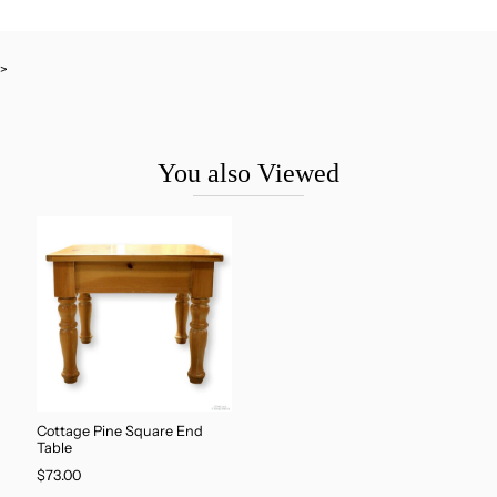
>
You also Viewed
Cottage Pine Square End
Table
$73.00