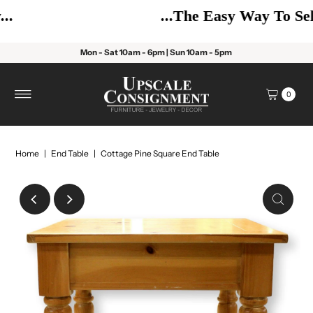
...The Easy Way To Sell!
Mon - Sat 10am - 6pm | Sun 10am - 5pm
0
Home
|
End Table
|
Cottage Pine Square End Table