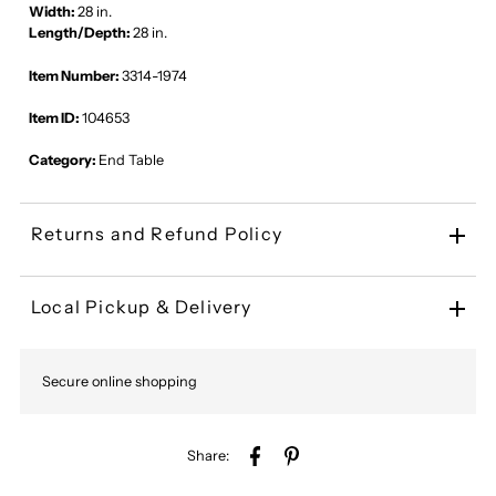
Width:
28 in.
Length/Depth:
28 in.
Item Number:
3314-1974
Item ID:
104653
Category:
End Table
Returns and Refund Policy
Local Pickup & Delivery
Secure online shopping
Share: