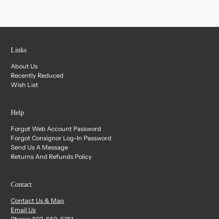
Links
About Us
Recently Reduced
Wish List
Help
Forgot Web Account Password
Forgot Consignor Log-In Password
Send Us A Message
Returns And Refunds Policy
Contact
Contact Us & Map
Email Us