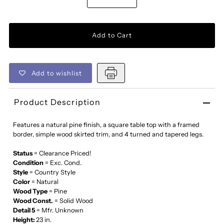
Add to wishlist
Product Description
Features a natural pine finish, a square table top with a framed
border, simple wood skirted trim, and 4 turned and tapered legs.
Status
= Clearance Priced!
Condition
= Exc. Cond.
Style
= Country Style
Color
= Natural
Wood Type
= Pine
Wood Const.
= Solid Wood
Detail 5
= Mfr. Unknown
Height:
23 in.