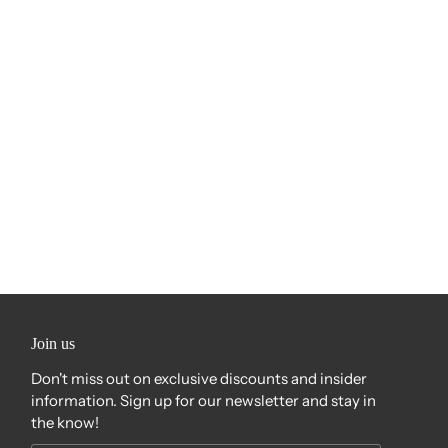
Join us
Don't miss out on exclusive discounts and insider
information. Sign up for our newsletter and stay in
the know!