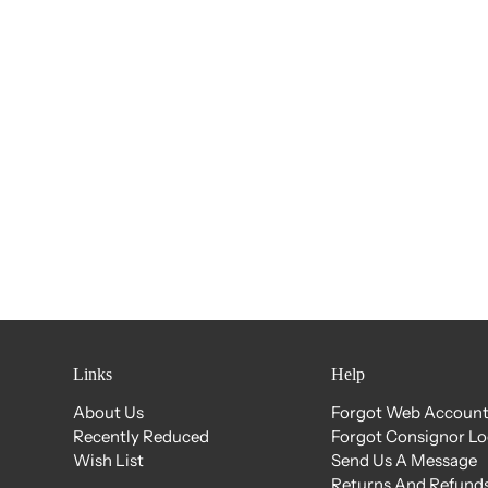
Links
Help
About Us
Forgot Web Account
Recently Reduced
Forgot Consignor L
Wish List
Send Us A Message
Returns And Refunds