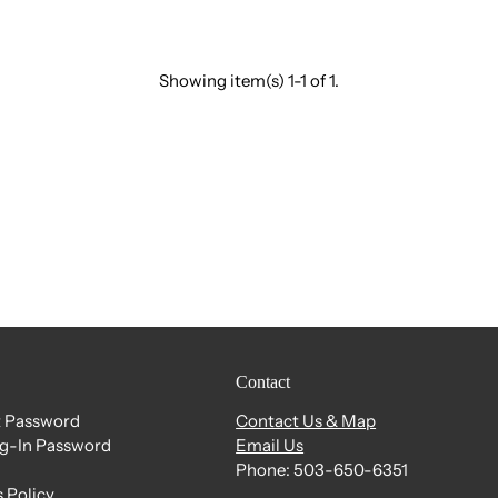
Showing item(s) 1-1 of 1.
Contact
 Password
Contact Us & Map
og-In Password
Email Us
Phone: 503-650-6351
 Policy