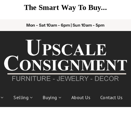
The Smart Way To Buy...
Mon - Sat 10am - 6pm | Sun 10am - 5pm
Selling
Buying
About Us
Contact Us