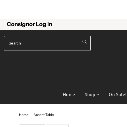
Consignor Log In
Home
Shop
On Sale!
Home
|
Accent Table