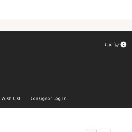
Cart
0
Wish List
Consignor Log In