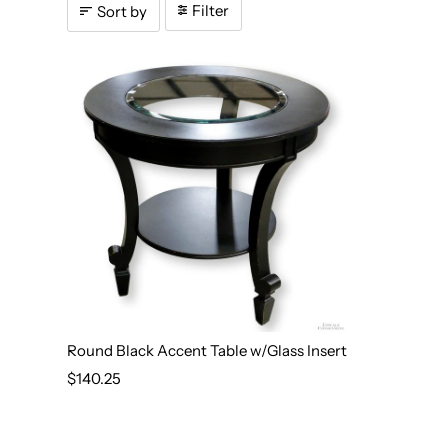
Filter
Sort by
Round Black Accent Table w/Glass Insert
$140.25