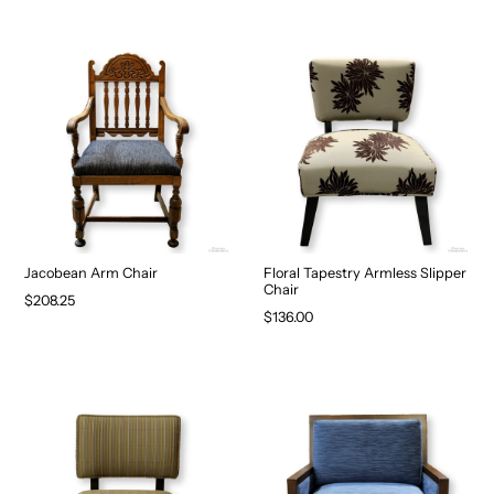
Jacobean Arm Chair
Floral Tapestry Armless Slipper
Chair
$208.25
$136.00