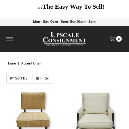
...The Easy Way To Sell!
Mon - Sat 10am - 6pm | Sun 10am - 5pm
0
Home
|
Accent Chair
Sort by
Filter