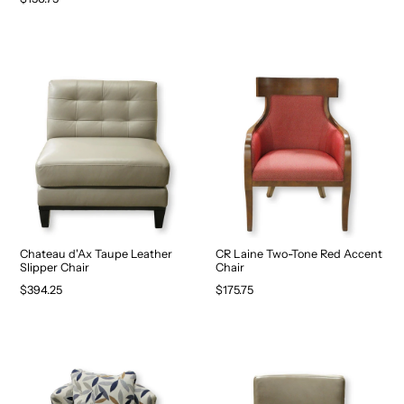
Chateau d'Ax Taupe Leather
CR Laine Two-Tone Red Accent
Slipper Chair
Chair
$394.25
$175.75