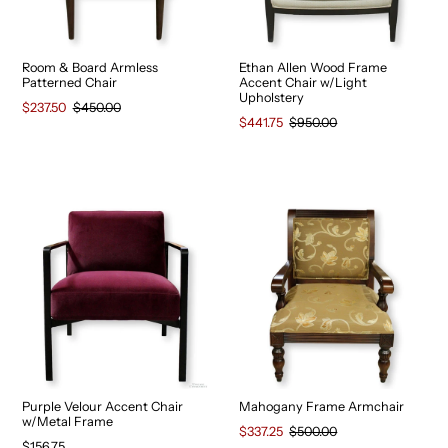
Room & Board Armless
Ethan Allen Wood Frame
Patterned Chair
Accent Chair w/Light
Upholstery
$237.50
$450.00
$441.75
$950.00
Purple Velour Accent Chair
Mahogany Frame Armchair
w/Metal Frame
$337.25
$500.00
$156.75