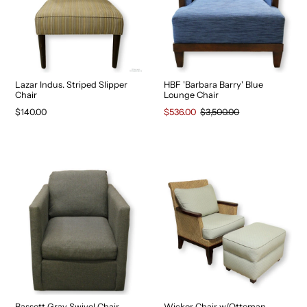
Lazar Indus. Striped Slipper
HBF 'Barbara Barry' Blue
Chair
Lounge Chair
$140.00
$536.00
$3,500.00
Bassett Gray Swivel Chair
Wicker Chair w/Ottoman