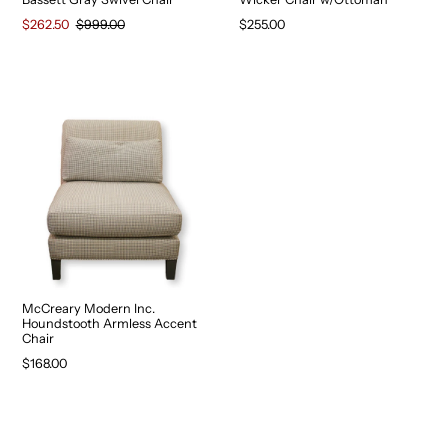
$262.50
$999.00
$255.00
McCreary Modern Inc.
Houndstooth Armless Accent
Chair
$168.00