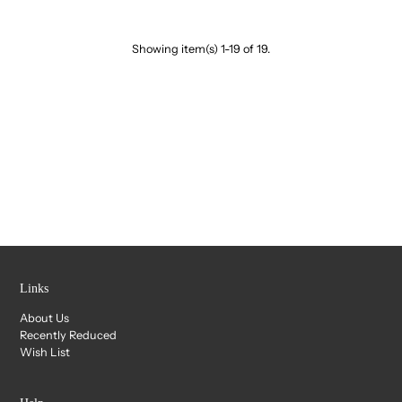
Showing item(s) 1-19 of 19.
Links
About Us
Recently Reduced
Wish List