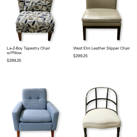
La-Z-Boy Tapestry Chair
West Elm Leather Slipper Chair
w/Pillow
$299.25
$299.25