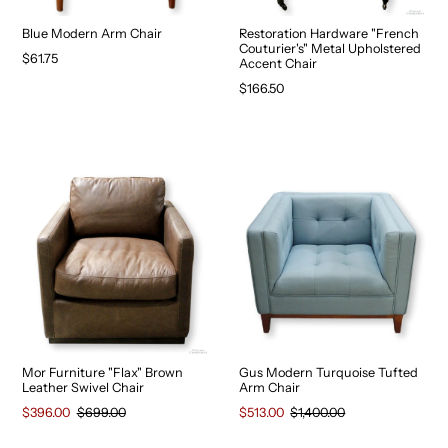
Blue Modern Arm Chair
Restoration Hardware "French
Couturier's" Metal Upholstered
$61.75
Accent Chair
$166.50
Mor Furniture "Flax" Brown
Gus Modern Turquoise Tufted
Leather Swivel Chair
Arm Chair
$396.00
$699.00
$513.00
$1,400.00