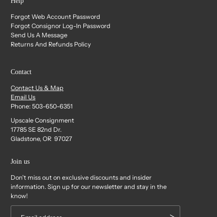
Help
Forgot Web Account Password
Forgot Consignor Log-In Password
Send Us A Message
Returns And Refunds Policy
Contact
Contact Us & Map
Email Us
Phone: 503-650-6351
Upscale Consignment
17785 SE 82nd Dr.
Gladstone, OR 97027
Join us
Don't miss out on exclusive discounts and insider
information. Sign up for our newsletter and stay in the
know!