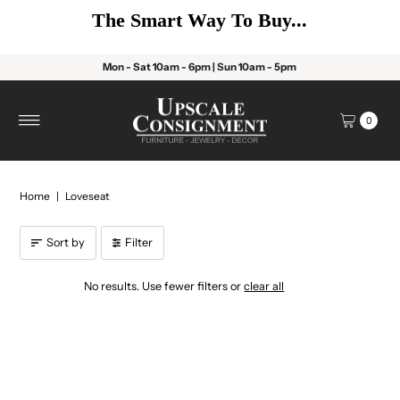
The Smart Way To Buy...
Mon - Sat 10am - 6pm | Sun 10am - 5pm
0
Home
|
Loveseat
Sort by
Filter
No results. Use fewer filters or
clear all