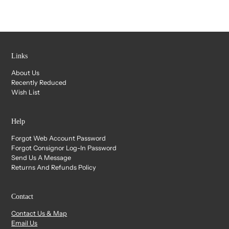
Links
About Us
Recently Reduced
Wish List
Help
Forgot Web Account Password
Forgot Consignor Log-In Password
Send Us A Message
Returns And Refunds Policy
Contact
Contact Us & Map
Email Us